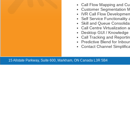
Call Flow Mapping and Cus
Customer Segmentation M
IVR Call Flow Development
Self Service Functionality
Skill and Queue Consolida
Call Centre Virtualizatio
Desktop GUI / Knowledge
Call Tracking and Report
Predictive Blend for Inbo
Contact Channel Simplific
15 Allstate Parkway, Suite 600, Markham, ON Canada L3R 5B4