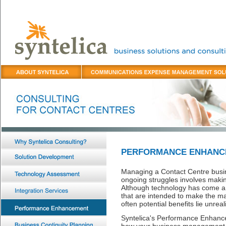
PERFORMANCE ENHANC
Managing a Contact Centre busin
ongoing struggles involves making
Although technology has come a l
that are intended to make the ma
often potential benefits lie unreal
Syntelica's Performance Enhance