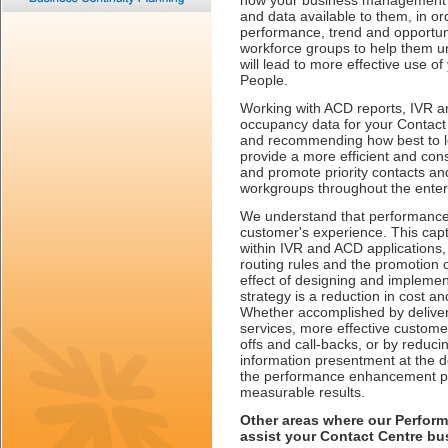
how your business management te
and data available to them, in or
performance, trend and opportuni
workforce groups to help them u
will lead to more effective use o
People.
Working with ACD reports, IVR a
occupancy data for your Contact C
and recommending how best to lev
provide a more efficient and con
and promote priority contacts an
workgroups throughout the enter
We understand that performance
customer's experience. This captu
within IVR and ACD applications
routing rules and the promotion o
effect of designing and implement
strategy is a reduction in cost a
Whether accomplished by delive
services, more effective custome
offs and call-backs, or by reduci
information presentment at the d
the performance enhancement pr
measurable results.
Other areas where our Perfor
assist your Contact Centre bu